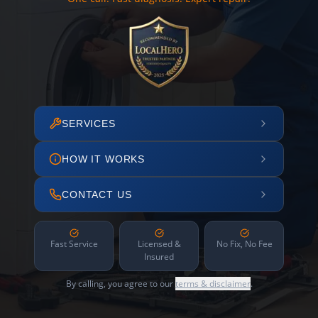
SERVICES
HOW IT WORKS
CONTACT US
Fast Service
Licensed &
No Fix, No Fee
Insured
By calling, you agree to our
terms & disclaimer
.