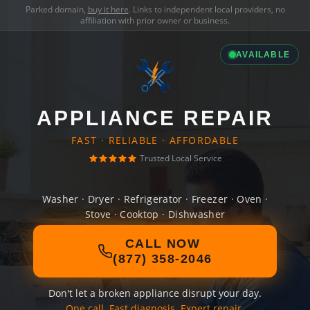
Parked domain,
buy it here
. Links to independent local providers, no
affiliation with prior owner or business.
AVAILABLE
APPLIANCE REPAIR
FAST · RELIABLE · AFFORDABLE
Trusted Local Service
Washer · Dryer · Refrigerator · Freezer · Oven ·
Stove · Cooktop · Dishwasher
CALL NOW
(877) 358-2046
Don't let a broken appliance disrupt your day.
One call. Fast diagnosis. Expert repair.